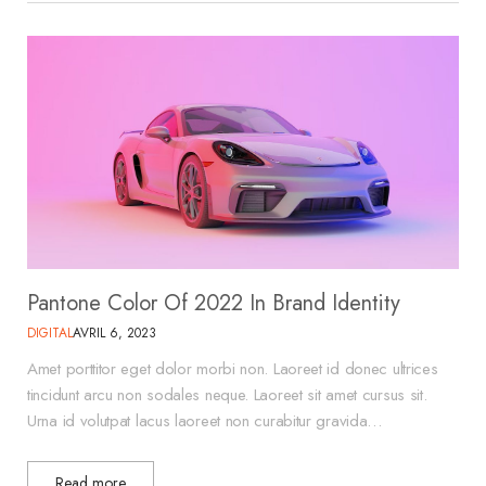
Pantone Color Of 2022 In Brand Identity
DIGITAL
AVRIL 6, 2023
Amet porttitor eget dolor morbi non. Laoreet id donec ultrices
tincidunt arcu non sodales neque. Laoreet sit amet cursus sit.
Urna id volutpat lacus laoreet non curabitur gravida…
Read more