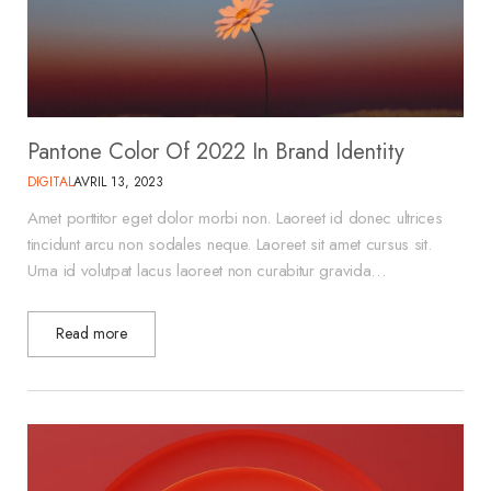
Pantone Color Of 2022 In Brand Identity
DIGITAL
AVRIL 13, 2023
Amet porttitor eget dolor morbi non. Laoreet id donec ultrices
tincidunt arcu non sodales neque. Laoreet sit amet cursus sit.
Urna id volutpat lacus laoreet non curabitur gravida…
Read more