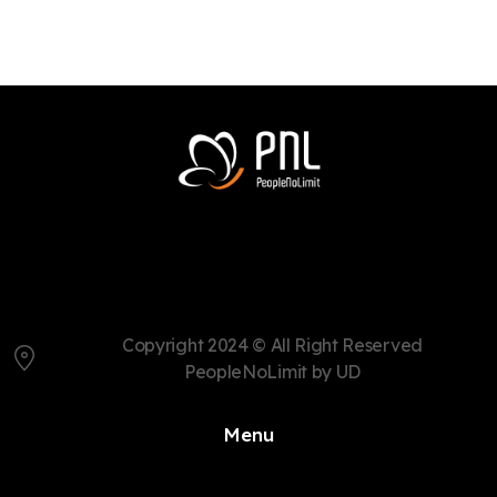
Copyright 2024 © All Right Reserved
PeopleNoLimit by UD
Menu