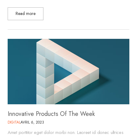
Read more
Innovative Products Of The Week
DIGITAL
AVRIL 6, 2023
Amet porttitor eget dolor morbi non. Laoreet id donec ultrices