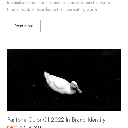
tincidunt arcu non sodales neque. Laoreet sit amet cursus sit.
Urna id volutpat lacus laoreet non curabitur gravida…
Read more
Pantone Color Of 2022 In Brand Identity
DIGITAL
AVRIL 6, 2023