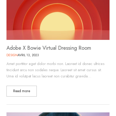
Adobe X Bowie Virtual Dressing Room
DESIGN
AVRIL 13, 2023
Amet porttitor eget dolor morbi non. Laoreet id donec ultrices
tincidunt arcu non sodales neque. Laoreet sit amet cursus sit.
Urna id volutpat lacus laoreet non curabitur gravida…
Read more