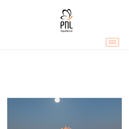
avril
Home
2023
avril
>
>