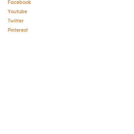
Facebook
Youtube
Twitter
Pinterest
U
T
T
E
L
L
U
S
E
L
E
E
N
T
U
M
S
A
G
I
T
T
I
S
V
I
T
A
E
E
T
L
N
I
B
M
H