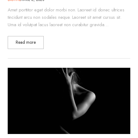
Amet porttitor eget dolor morbi non. Laoreet id donec ultrices
tincidunt arcu non sodales neque. Laoreet sit amet cursus sit.
Urna id volutpat lacus laoreet non curabitur gravida…
Read more