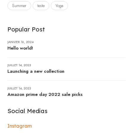
Summer
teste
Yoga
Popular Post
JANVIER 16, 2024
Hello world!
JUILLET 14, 2023
Launching a new collection
JUILLET 14, 2023
Amazon prime day 2022 sale picks
Social Medias
Instagram