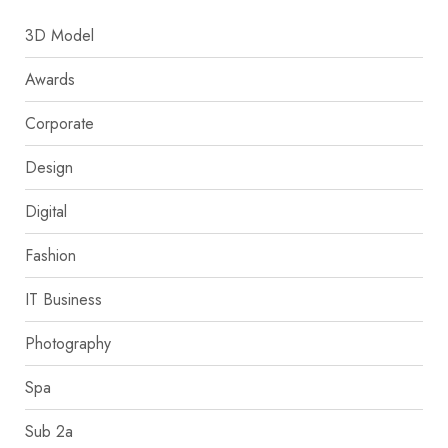
3D Model
Awards
Corporate
Design
Digital
Fashion
IT Business
Photography
Spa
Sub 2a