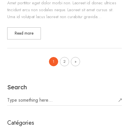
Amet porttitor eget dolor morbi non. Laoreet id donec ultrices
tincidunt arcu non sodales neque. Laoreet sit amet cursus sit.
Urna id volutpat lacus laoreet non curabitur gravida…
Read more
1
2
»
Search
Catégories