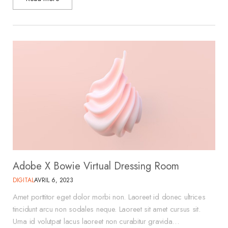
Adobe X Bowie Virtual Dressing Room
DIGITAL
AVRIL 6, 2023
Amet porttitor eget dolor morbi non. Laoreet id donec ultrices
tincidunt arcu non sodales neque. Laoreet sit amet cursus sit.
Urna id volutpat lacus laoreet non curabitur gravida…