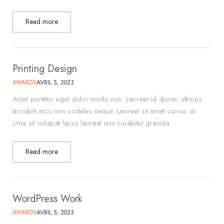
Read more
Printing Design
AWARDS
AVRIL 5, 2023
Amet porttitor eget dolor morbi non. Laoreet id donec ultrices
tincidunt arcu non sodales neque. Laoreet sit amet cursus sit.
Urna id volutpat lacus laoreet non curabitur gravida…
Read more
WordPress Work
AWARDS
AVRIL 5, 2023