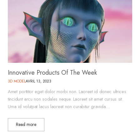
Innovative Products Of The Week
3D MODEL
AVRIL 13, 2023
Amet porttitor eget dolor morbi non. Laoreet id donec ultrices
tincidunt arcu non sodales neque. Laoreet sit amet cursus sit.
Urna id volutpat lacus laoreet non curabitur gravida…
Read more