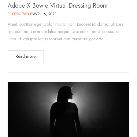
Adobe X Bowie Virtual Dressing Room
PHOTOGRAPHY
AVRIL 6, 2023
Amet porttitor eget dolor morbi non. Laoreet id donec ultrices
tincidunt arcu non sodales neque. Laoreet sit amet cursus sit.
Urna id volutpat lacus laoreet non curabitur gravida…
Read more