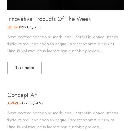
Innovative Products Of The Week
DESIGN
AVRIL 6, 2023
Amet porttitor eget dolor morbi non. Laoreet id donec ultrices
tincidunt arcu non sodales neque. Laoreet sit amet cursus sit.
Urna id volutpat lacus laoreet non curabitur gravida…
Read more
Concept Art
AWARDS
AVRIL 5, 2023
Amet porttitor eget dolor morbi non. Laoreet id donec ultrices
tincidunt arcu non sodales neque. Laoreet sit amet cursus sit.
Urna id volutpat lacus laoreet non curabitur gravida…