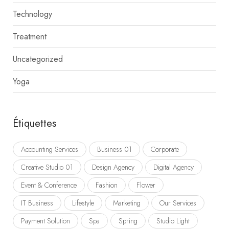
Technology
Treatment
Uncategorized
Yoga
Étiquettes
Accounting Services
Business 01
Corporate
Creative Studio 01
Design Agency
Digital Agency
Event & Conference
Fashion
Flower
IT Business
Lifestyle
Marketing
Our Services
Payment Solution
Spa
Spring
Studio Light