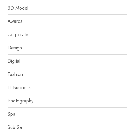
3D Model
Awards
Corporate
Design
Digital
Fashion
IT Business
Photography
Spa
Sub 2a