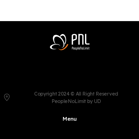
Copyright 2024 © All Right Reserved
PeopleNoLimit by UD
Menu