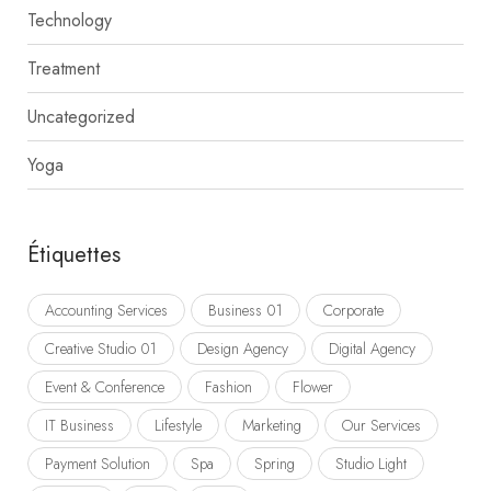
Technology
Treatment
Uncategorized
Yoga
Étiquettes
Accounting Services
Business 01
Corporate
Creative Studio 01
Design Agency
Digital Agency
Event & Conference
Fashion
Flower
IT Business
Lifestyle
Marketing
Our Services
Payment Solution
Spa
Spring
Studio Light