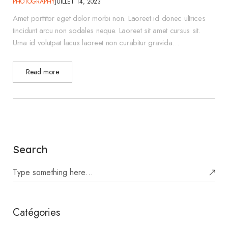
PHOTOGRAPHY
JUILLET 14, 2023
Amet porttitor eget dolor morbi non. Laoreet id donec ultrices
tincidunt arcu non sodales neque. Laoreet sit amet cursus sit.
Urna id volutpat lacus laoreet non curabitur gravida…
Read more
Search
Catégories