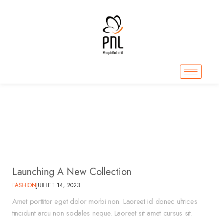
Fashion
Home
Fashion
>
Launching A New Collection
FASHION
JUILLET 14, 2023
Amet porttitor eget dolor morbi non. Laoreet id donec ultrices
tincidunt arcu non sodales neque. Laoreet sit amet cursus sit.