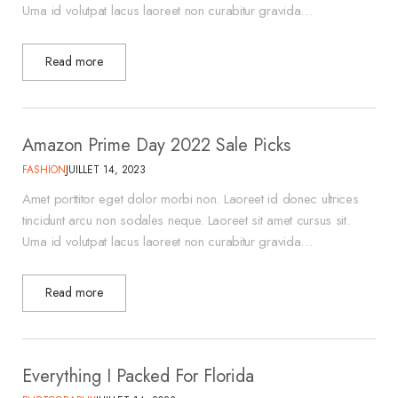
Urna id volutpat lacus laoreet non curabitur gravida…
Read more
Amazon Prime Day 2022 Sale Picks
FASHION
JUILLET 14, 2023
Amet porttitor eget dolor morbi non. Laoreet id donec ultrices
tincidunt arcu non sodales neque. Laoreet sit amet cursus sit.
Urna id volutpat lacus laoreet non curabitur gravida…
Read more
Everything I Packed For Florida