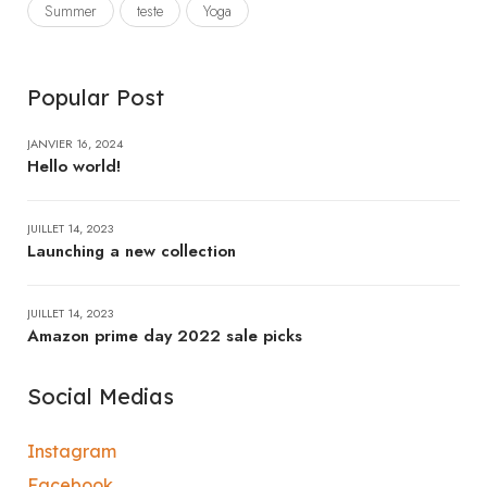
Summer
teste
Yoga
Popular Post
JANVIER 16, 2024
Hello world!
JUILLET 14, 2023
Launching a new collection
JUILLET 14, 2023
Amazon prime day 2022 sale picks
Social Medias
Instagram
Facebook