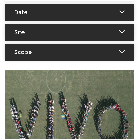
Date
Site
Scope