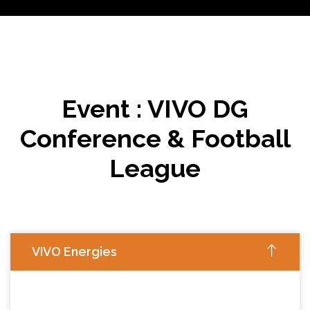
Event : VIVO DG
Conference & Football
League
VIVO Energies