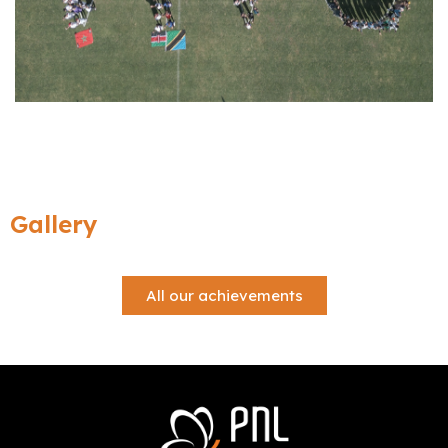
Gallery
All our achievements